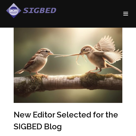
New Editor Selected for the
SIGBED Blog