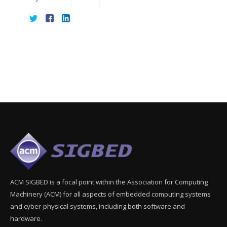
ACM SIGBED is a focal point within the Association for Computing
Machinery (ACM) for all aspects of embedded computing systems
and cyber-physical systems, including both software and
hardware.