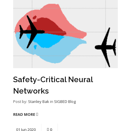
Safety-Critical Neural
Networks
Post by:
Stanley Bak
in
SIGBED Blog
READ MORE
01
Jun
2020
0