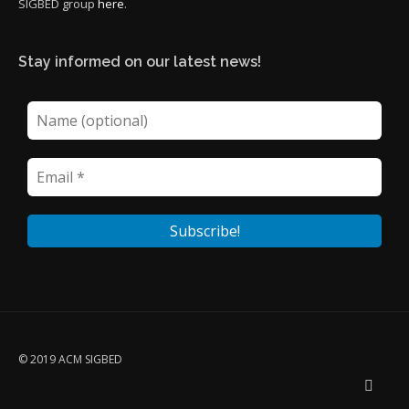
SIGBED group
here
.
Stay informed on our latest news!
© 2019 ACM SIGBED