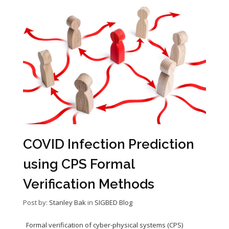
COVID Infection Prediction
using CPS Formal
Verification Methods
Post by:
Stanley Bak
in
SIGBED Blog
Formal verification of cyber-physical systems (CPS)