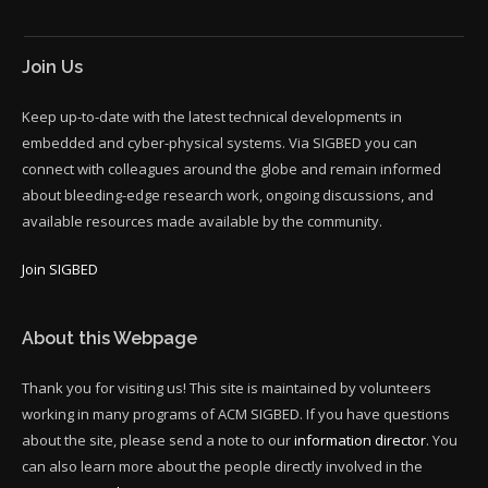
Join Us
Keep up-to-date with the latest technical developments in
embedded and cyber-physical systems. Via SIGBED you can
connect with colleagues around the globe and remain informed
about bleeding-edge research work, ongoing discussions, and
available resources made available by the community.
Join SIGBED
About this Webpage
Thank you for visiting us! This site is maintained by volunteers
working in many programs of ACM SIGBED. If you have questions
about the site, please send a note to our
information director
. You
can also learn more about the people directly involved in the