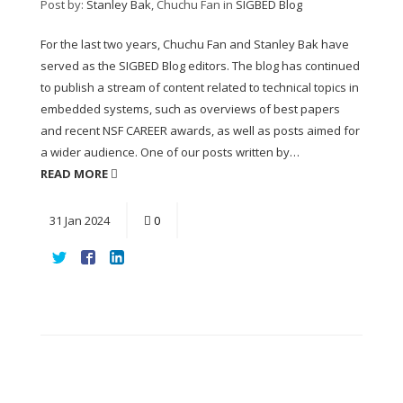
Post by:
Stanley Bak
, Chuchu Fan
in
SIGBED Blog
For the last two years, Chuchu Fan and Stanley Bak have
served as the SIGBED Blog editors. The blog has continued
to publish a stream of content related to technical topics in
embedded systems, such as overviews of best papers
and recent NSF CAREER awards, as well as posts aimed for
a wider audience. One of our posts written by…
READ MORE
31
Jan
2024
0