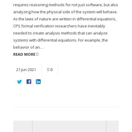
requires reasoning methods for not just software, but also
analyzing how the physical side of the system will behave.
As the laws of nature are written in differential equations,
CPS formal verification researchers have inevitably
needed to create analysis methods that can analyze
systems with differential equations. For example, the
behavior of an…
READ MORE
21
Jun
2021
0