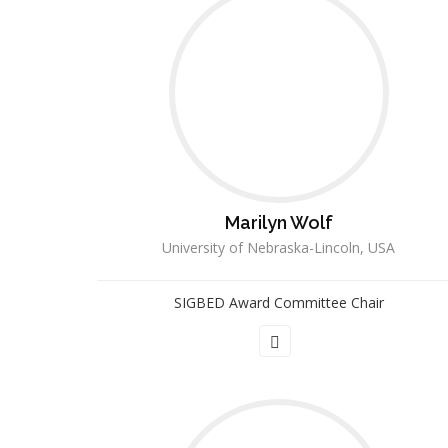
Marilyn Wolf
University of Nebraska-Lincoln, USA
SIGBED Award Committee Chair