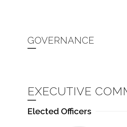
GOVERNANCE
EXECUTIVE COM
Elected Officers