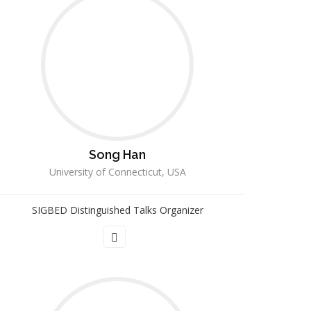
Song Han
University of Connecticut, USA
SIGBED Distinguished Talks Organizer