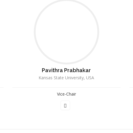
Pavithra Prabhakar
Kansas State University, USA
Vice-Chair