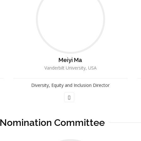
Meiyi Ma
Vanderbilt University, USA
Diversity, Equity and Inclusion Director
 Nomination Committee