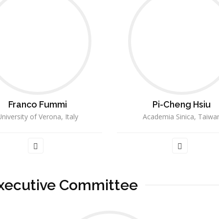
Franco Fummi
Pi-Cheng Hsiu
niversity of Verona, Italy
Academia Sinica, Taiwa
xecutive Committee