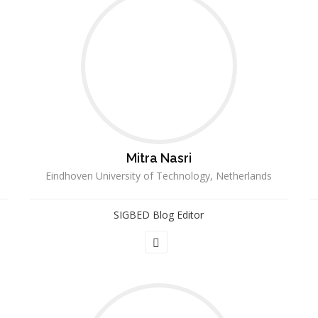
Mitra Nasri
Eindhoven University of Technology, Netherlands
SIGBED Blog Editor