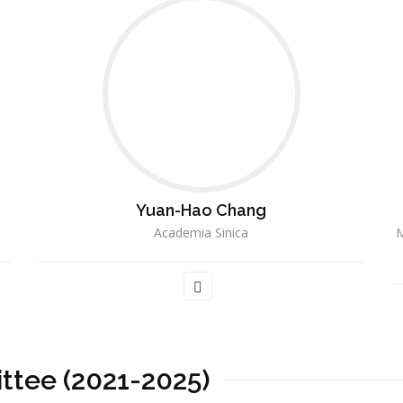
Yuan-Hao Chang
Academia Sinica
M
ttee (2021-2025)