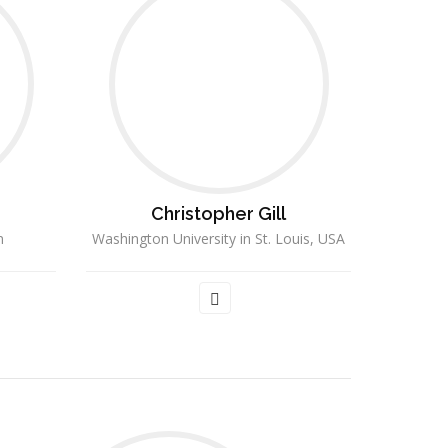
Christopher Gill
n
Washington University in St. Louis, USA