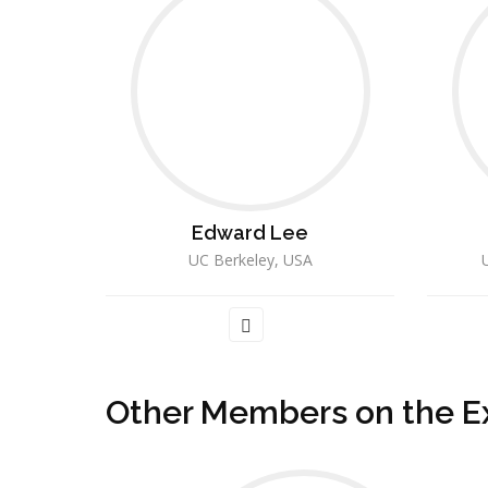
Edward Lee
UC Berkeley, USA
U
Other Members on the E