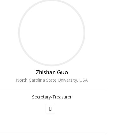
Zhishan Guo
North Carolina State University, USA
Secretary-Treasurer