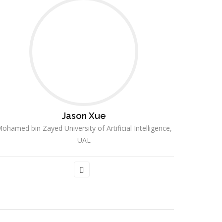
Jason Xue
ohamed bin Zayed University of Artificial Intelligence,
UAE