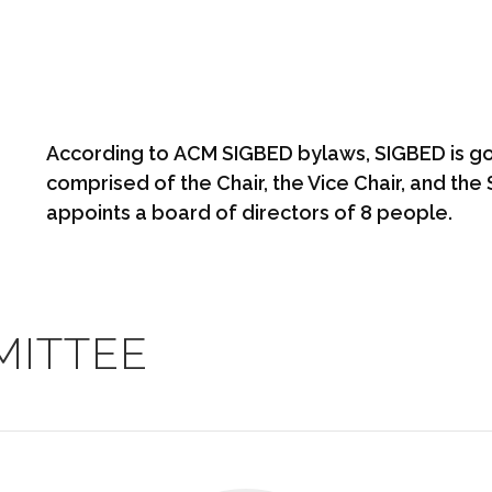
According to
ACM SIGBED bylaws
, SIGBED is g
comprised of the Chair, the Vice Chair, and th
appoints a board of directors of 8 people.
MITTEE