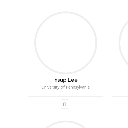
Insup Lee
University of Pennsylvania