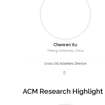
Chenren Xu
Peking University, China
Cross-SIG Activities Director
ACM Research Highlight