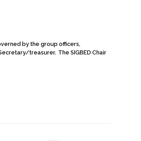
overned by the group officers,
e Secretary/treasurer. The SIGBED Chair