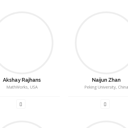
Akshay Rajhans
Naijun Zhan
MathWorks, USA
Peking University, Chin