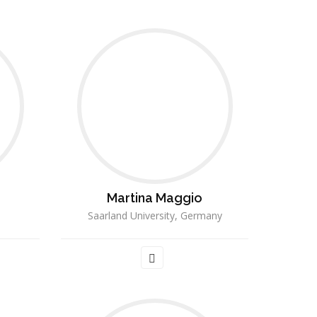
Martina Maggio
a
Saarland University, Germany