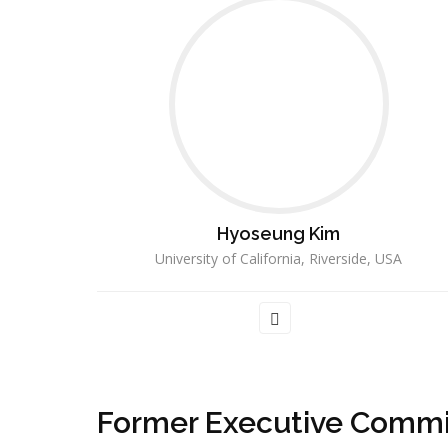
Hyoseung Kim
University of California, Riverside, USA
Former Executive Commi