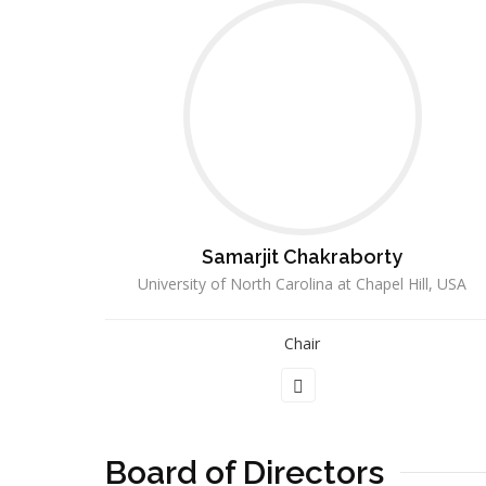
Samarjit Chakraborty
University of North Carolina at Chapel Hill, USA
Chair
Board of Directors