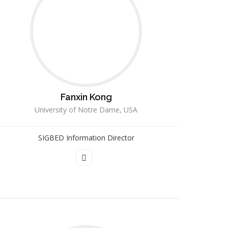
Fanxin Kong
University of Notre Dame, USA
SIGBED Information Director