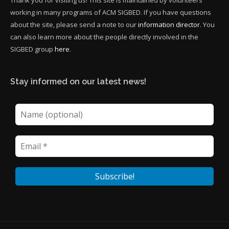
Thank you for visiting us! This site is maintained by volunteers
working in many programs of ACM SIGBED. If you have questions
about the site, please send a note to our
information director
. You
can also learn more about the people directly involved in the
SIGBED group
here
.
Stay informed on our latest news!