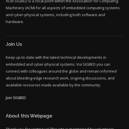
ACM SIGBED is a focal point within the Association for Computing
Machinery (ACM) for all aspects of embedded computing systems
and cyber-physical systems, including both software and
hardware.
Join Us
Keep up-to-date with the latest technical developments in
embedded and cyber-physical systems. Via SIGBED you can
connect with colleagues around the globe and remain informed
about bleeding-edge research work, ongoing discussions, and
available resources made available by the community.
Join SIGBED
About this Webpage