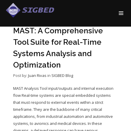
MAST: A Comprehensive
Tool Suite for Real-Time
Systems Analysis and
Optimization
Post by:
Juan Rivas
in
SIGBED Blog
MAST Analysis Tool input/outputs and internal execution
flow Real-time systems are special embedded systems
that must respond to external events within a strict
timeframe. They are the backbone of many critical
applications, from industrial automation and automotive
systems, to avionics and medical devices. In these
domains, a delayed response can have serious