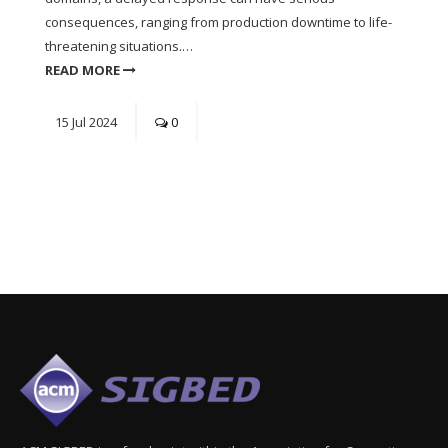
consequences, ranging from production downtime to life-
threatening situations.…
READ MORE
15
Jul
2024
0