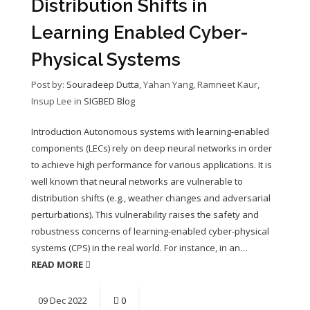
Distribution Shifts in
Learning Enabled Cyber-
Physical Systems
Post by:
Souradeep Dutta
, Yahan Yang, Ramneet Kaur,
Insup Lee
in
SIGBED Blog
Introduction Autonomous systems with learning-enabled
components (LECs) rely on deep neural networks in order
to achieve high performance for various applications. It is
well known that neural networks are vulnerable to
distribution shifts (e.g., weather changes and adversarial
perturbations). This vulnerability raises the safety and
robustness concerns of learning-enabled cyber-physical
systems (CPS) in the real world. For instance, in an…
READ MORE
09
Dec
2022
0