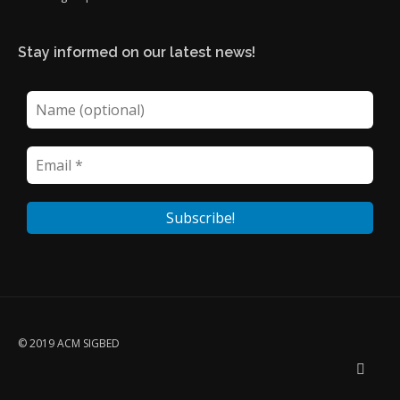
Stay informed on our latest news!
© 2019 ACM SIGBED