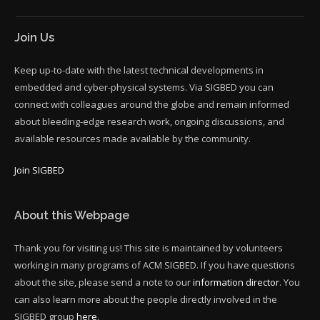
Join Us
Keep up-to-date with the latest technical developments in
embedded and cyber-physical systems. Via SIGBED you can
connect with colleagues around the globe and remain informed
about bleeding-edge research work, ongoing discussions, and
available resources made available by the community.
Join SIGBED
About this Webpage
Thank you for visiting us! This site is maintained by volunteers
working in many programs of ACM SIGBED. If you have questions
about the site, please send a note to our
information director
. You
can also learn more about the people directly involved in the
SIGBED group
here
.