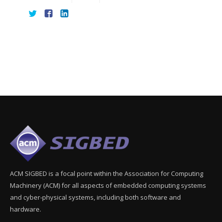
ACM SIGBED is a focal point within the Association for Computing
Machinery (ACM) for all aspects of embedded computing systems
and cyber-physical systems, including both software and
hardware.