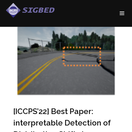
[ICCPS’22] Best Paper:
interpretable Detection of