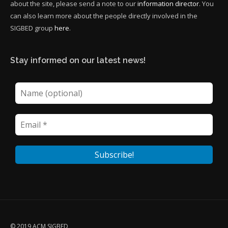
about the site, please send a note to our
information director
. You
can also learn more about the people directly involved in the
SIGBED group
here
.
Stay informed on our latest news!
© 2019 ACM SIGBED