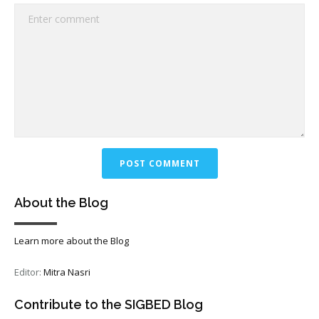
About the Blog
Learn more about the Blog
Editor:
Mitra Nasri
Contribute to the SIGBED Blog