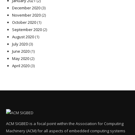
January 2021
(2)
December 2020
(3)
November 2020
(2)
October 2020
(1)
September 2020
(2)
August 2020
(1)
July 2020
(3)
June 2020
(1)
May 2020
(2)
April 2020
(3)
ACM SIGBED is a focal point within the Association for Computing
Machinery (ACM) for all aspects of embedded computing systems