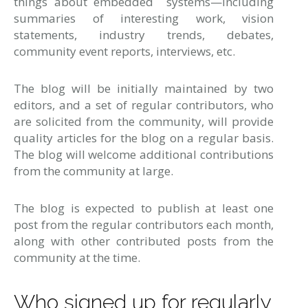
things about embedded systems—including
summaries of interesting work, vision
statements, industry trends, debates,
community event reports, interviews, etc.
The blog will be initially maintained by two
editors, and a set of regular contributors, who
are solicited from the community, will provide
quality articles for the blog on a regular basis.
The blog will welcome additional contributions
from the community at large.
The blog is expected to publish at least one
post from the regular contributors each month,
along with other contributed posts from the
community at the time.
Who signed up for regularly