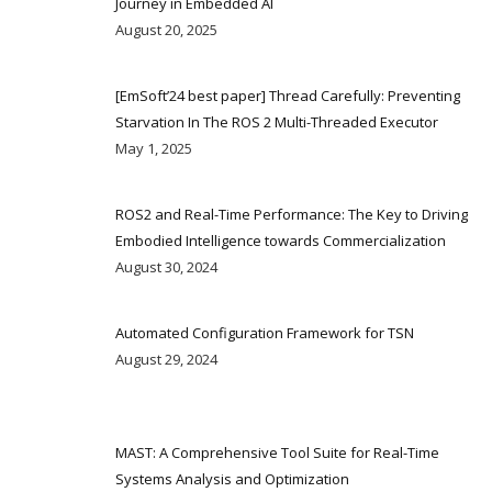
Journey in Embedded AI
August 20, 2025
[EmSoft’24 best paper] Thread Carefully: Preventing
Starvation In The ROS 2 Multi-Threaded Executor
May 1, 2025
ROS2 and Real-Time Performance: The Key to Driving
Embodied Intelligence towards Commercialization
August 30, 2024
Automated Configuration Framework for TSN
August 29, 2024
MAST: A Comprehensive Tool Suite for Real-Time
Systems Analysis and Optimization