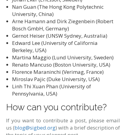
Nan Guan (The Hong Kong Polytechnic
University, China)
Arne Hamann and Dirk Ziegenbein (Robert
Bosch GmbH, Germany)
Gernot Heiser (UNSW Sydney, Australia)
Edward Lee (University of California
Berkeley, USA)
Martina Maggio (Lund University, Sweden)
Renato Mancuso (Boston University, USA)
Florence Maraninchi (Verimag, France)
Miroslav Pajic (Duke University, USA)
Linh Thi Xuan Phan (University of
Pennsylvania, USA)
How can you contribute?
If you want to contribute a post, please email
us (
blog@sigbed.org
) with a brief description of
the topic of your planned post.