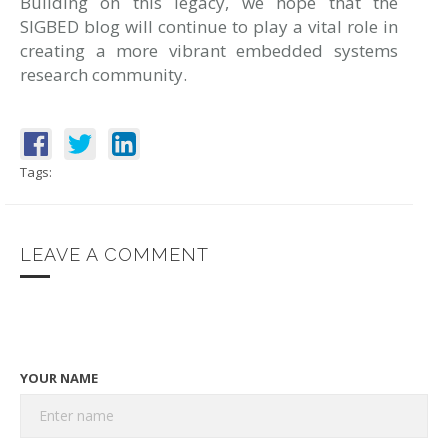
Building on this legacy, we hope that the
SIGBED blog will continue to play a vital role in
creating a more vibrant embedded systems
research community.
Tags:
LEAVE A COMMENT
YOUR NAME