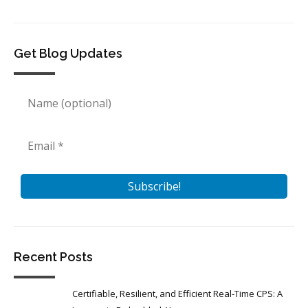
Get Blog Updates
Recent Posts
Certifiable, Resilient, and Efficient Real-Time CPS: A