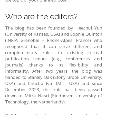
Who are the editors?
The blog has been founded by
Heechul Yun
(University of Kansas, USA) and Sophie Quinton
(INRIA Grenoble – Rhône-Alpes, France) who
recognized that it can serve different and
complementary roles to existing formal
publication venues (e.g., conferences and
journals) thanks to its flexibility and
informality. After two years, the blog was
handed to Stanley Bak (Stony Brook University,
USA) and Chuchu Fan (MIT, USA) and since
December 2023, this role has been passed
down to Mitra Nasri (Eindhoven University of
Technology, the Netherlands).