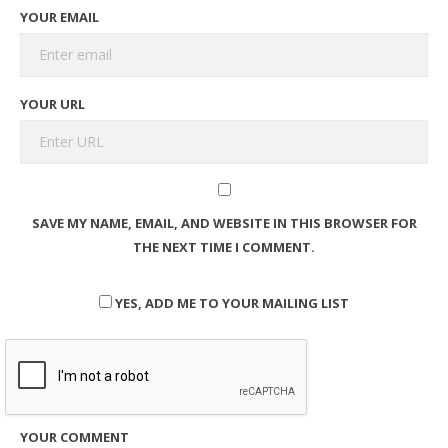
YOUR EMAIL
YOUR URL
SAVE MY NAME, EMAIL, AND WEBSITE IN THIS BROWSER FOR
THE NEXT TIME I COMMENT.
YES, ADD ME TO YOUR MAILING LIST
YOUR COMMENT