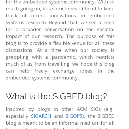
for the embedded systems community. With so
much going on, it is sometimes difficult to keep
track of recent innovations in embedded
systems research. Beyond that, we see a need
for a broader conversation on the societal
impact of our research. The purpose of this
blog is to provide a flexible venue for all these
discussions. At a time when our society is
grappling with a pandemic, which restricts
much of us from travelling, we hope this blog
can help freely exchange ideas in the
embedded systems community.
What is the SIGBED blog?
Inspired by blogs in other ACM SIGs (e.g.,
especially
SIGARCH
and
SIGOPS
), the SIGBED
blog is meant to be an informal medium for all