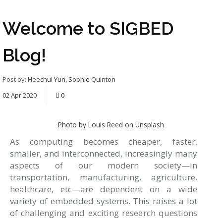
Welcome to SIGBED
Blog!
Post by:
Heechul Yun
,
Sophie Quinton
02
Apr
2020
0
Photo by Louis Reed on Unsplash
As computing becomes cheaper, faster,
smaller, and interconnected, increasingly many
aspects of our modern society—in
transportation, manufacturing, agriculture,
healthcare, etc—are dependent on a wide
variety of embedded systems. This raises a lot
of challenging and exciting research questions