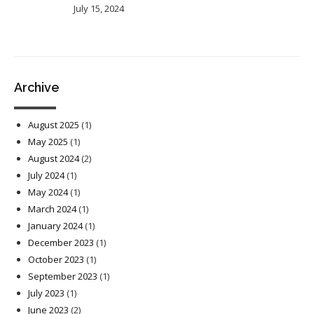
July 15, 2024
Archive
August 2025
(1)
May 2025
(1)
August 2024
(2)
July 2024
(1)
May 2024
(1)
March 2024
(1)
January 2024
(1)
December 2023
(1)
October 2023
(1)
September 2023
(1)
July 2023
(1)
June 2023
(2)