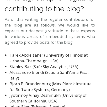
contributing to the blog?
As of this writing, the regular contributors for
the blog are as follows. We would like to
express our deepest gratitude to these experts
in various areas of embedded systems who
agreed to provide posts for the blog.
Tarek Abdelzaher (University of Illinois at
Urbana-Champaign, USA)
Stanley Bak (Safe Sky Analytics, USA)
Alessandro Biondi (Scuola Sant’Anna Pisa,
Italy)
Björn B. Brandenburg (Max Planck Institute
for Software Systems, Germany)
Jyotirmoy Vinay Deshmukh (University of
Southern California, USA)
Johan Eker (Ericsson, Sweden)