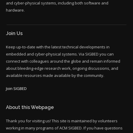
and cyber-physical systems, including both software and
hardware.
Join Us
Keep up-to-date with the latest technical developments in
embedded and cyber-physical systems. Via SIGBED you can
connect with colleagues around the globe and remain informed
about bleeding-edge research work, ongoing discussions, and
available resources made available by the community.
Join SIGBED
About this Webpage
Thank you for visiting us! This site is maintained by volunteers
working in many programs of ACM SIGBED. If you have questions