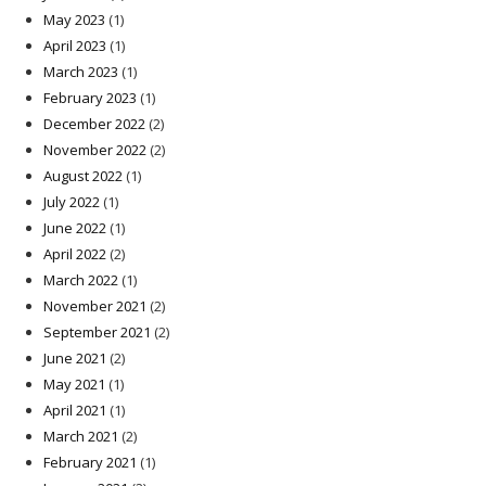
May 2023
(1)
April 2023
(1)
March 2023
(1)
February 2023
(1)
December 2022
(2)
November 2022
(2)
August 2022
(1)
July 2022
(1)
June 2022
(1)
April 2022
(2)
March 2022
(1)
November 2021
(2)
September 2021
(2)
June 2021
(2)
May 2021
(1)
April 2021
(1)
March 2021
(2)
February 2021
(1)