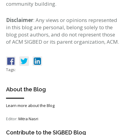
community building.
Disclaimer
: Any views or opinions represented
in this blog are personal, belong solely to the
blog post authors, and do not represent those
of ACM SIGBED or its parent organization, ACM.
Tags:
About the Blog
Learn more about the Blog
Editor:
Mitra Nasri
Contribute to the SIGBED Blog