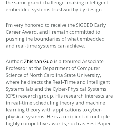
the same grand challenge: making intelligent
embedded systems trustworthy by design.
I’m very honored to receive the SIGBED Early
Career Award, and I remain committed to
pushing the boundaries of what embedded
and real-time systems can achieve.
Author:
Zhishan Guo
is a tenured Associate
Professor at the Department of Computer
Science of North Carolina State University,
where he directs the Real-Time and Intelligent
Systems lab and the Cyber-Physical Systems
(CPS) research group. His research interests are
in real-time scheduling theory and machine
learning theory with applications to cyber-
physical systems. He is a recipient of multiple
highly competitive awards, such as Best Paper