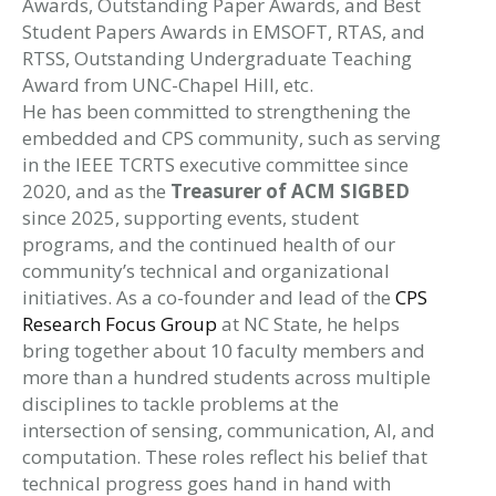
Awards, Outstanding Paper Awards, and Best
Student Papers Awards in EMSOFT, RTAS, and
RTSS, Outstanding Undergraduate Teaching
Award from UNC-Chapel Hill, etc.
He has been committed to strengthening the
embedded and CPS community, such as serving
in the IEEE TCRTS executive committee since
2020, and as the
Treasurer of ACM SIGBED
since 2025, supporting events, student
programs, and the continued health of our
community’s technical and organizational
initiatives. As a co-founder and lead of the
CPS
Research Focus Group
at NC State, he helps
bring together about 10 faculty members and
more than a hundred students across multiple
disciplines to tackle problems at the
intersection of sensing, communication, AI, and
computation. These roles reflect his belief that
technical progress goes hand in hand with