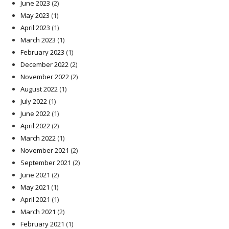
June 2023
(2)
May 2023
(1)
April 2023
(1)
March 2023
(1)
February 2023
(1)
December 2022
(2)
November 2022
(2)
August 2022
(1)
July 2022
(1)
June 2022
(1)
April 2022
(2)
March 2022
(1)
November 2021
(2)
September 2021
(2)
June 2021
(2)
May 2021
(1)
April 2021
(1)
March 2021
(2)
February 2021
(1)