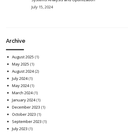
July 15, 2024
Archive
August 2025
(1)
May 2025
(1)
August 2024
(2)
July 2024
(1)
May 2024
(1)
March 2024
(1)
January 2024
(1)
December 2023
(1)
October 2023
(1)
September 2023
(1)
July 2023
(1)