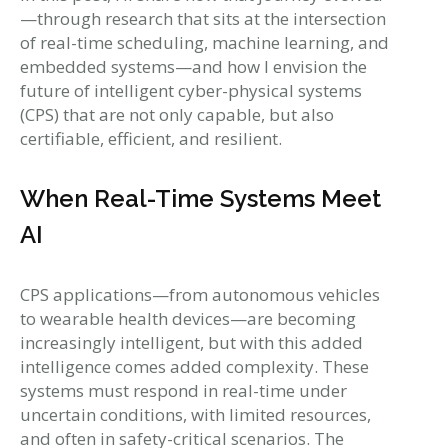
—through research that sits at the intersection
of real-time scheduling, machine learning, and
embedded systems—and how I envision the
future of intelligent cyber-physical systems
(CPS) that are not only capable, but also
certifiable, efficient, and resilient.
When Real-Time Systems Meet
AI
CPS applications—from autonomous vehicles
to wearable health devices—are becoming
increasingly intelligent, but with this added
intelligence comes added complexity. These
systems must respond in real-time under
uncertain conditions, with limited resources,
and often in safety-critical scenarios. The