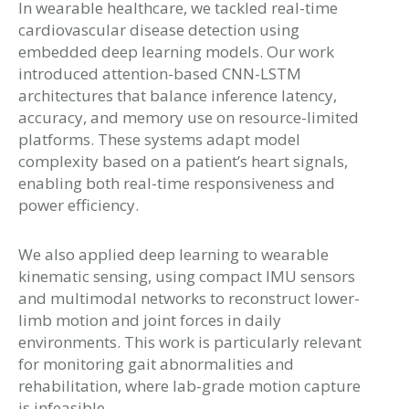
In wearable healthcare, we tackled real-time
cardiovascular disease detection using
embedded deep learning models. Our work
introduced attention-based CNN-LSTM
architectures that balance inference latency,
accuracy, and memory use on resource-limited
platforms. These systems adapt model
complexity based on a patient’s heart signals,
enabling both real-time responsiveness and
power efficiency.
We also applied deep learning to wearable
kinematic sensing, using compact IMU sensors
and multimodal networks to reconstruct lower-
limb motion and joint forces in daily
environments. This work is particularly relevant
for monitoring gait abnormalities and
rehabilitation, where lab-grade motion capture
is infeasible.