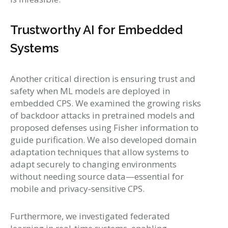
Trustworthy AI for Embedded
Systems
Another critical direction is ensuring trust and
safety when ML models are deployed in
embedded CPS. We examined the growing risks
of backdoor attacks in pretrained models and
proposed defenses using Fisher information to
guide purification. We also developed domain
adaptation techniques that allow systems to
adapt securely to changing environments
without needing source data—essential for
mobile and privacy-sensitive CPS.
Furthermore, we investigated federated