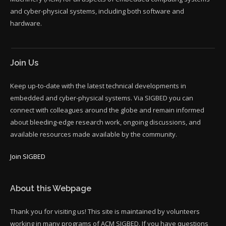
and cyber-physical systems, including both software and
hardware.
Join Us
Keep up-to-date with the latest technical developments in
embedded and cyber-physical systems. Via SIGBED you can
connect with colleagues around the globe and remain informed
about bleeding-edge research work, ongoing discussions, and
available resources made available by the community.
Join SIGBED
About this Webpage
Thank you for visiting us! This site is maintained by volunteers
working in many programs of ACM SIGBED. If you have questions