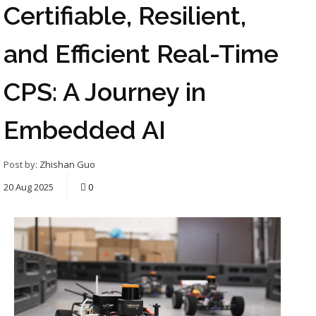
Certifiable, Resilient,
and Efficient Real-Time
CPS: A Journey in
Embedded AI
Post by:
Zhishan Guo
20
Aug
2025
0