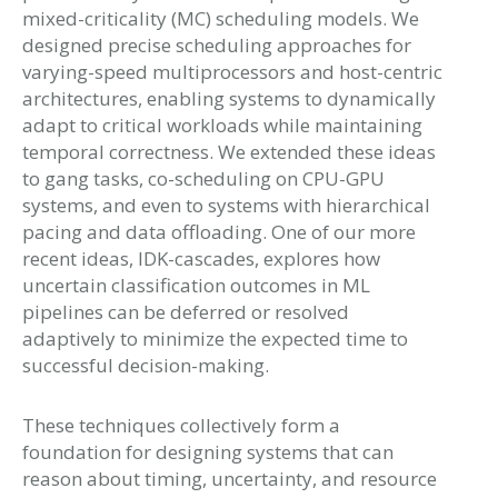
mixed-criticality (MC) scheduling models. We
designed precise scheduling approaches for
varying-speed multiprocessors and host-centric
architectures, enabling systems to dynamically
adapt to critical workloads while maintaining
temporal correctness. We extended these ideas
to gang tasks, co-scheduling on CPU-GPU
systems, and even to systems with hierarchical
pacing and data offloading. One of our more
recent ideas, IDK-cascades, explores how
uncertain classification outcomes in ML
pipelines can be deferred or resolved
adaptively to minimize the expected time to
successful decision-making.
These techniques collectively form a
foundation for designing systems that can
reason about timing, uncertainty, and resource