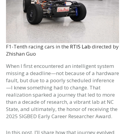
F1-Tenth racing cars in the
RTIS Lab
directed by
Zhishan Guo
When I first encountered an intelligent system
missing a deadline—not because of a hardware
fault, but due to a poorly scheduled inference
—I knew something had to change. That
realization sparked a journey that led to more
than a decade of research, a vibrant lab at NC
State, and ultimately, the honor of receiving the
2025 SIGBED Early Career Researcher Award.
In this post, I’ll share how that journey evolved