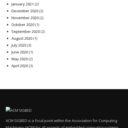
January 2021
(2)
December 2020
(3)
November 2020
(2)
October 2020
(1)
September 2020
(2)
August 2020
(1)
July 2020
(3)
June 2020
(1)
May 2020
(2)
April 2020
(3)
ACM SIGBED is a focal point within the Association for Computing
Machinery (ACM) for all aspects of embedded computing systems