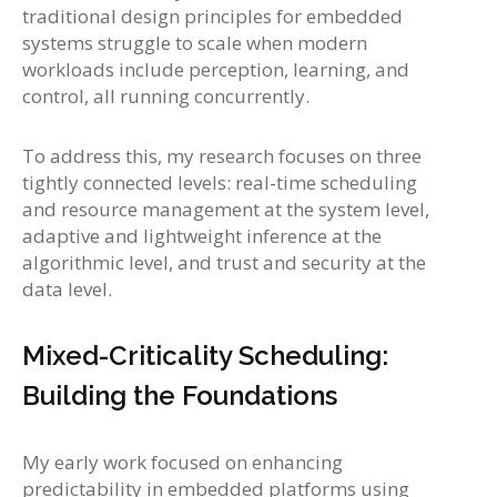
traditional design principles for embedded
systems struggle to scale when modern
workloads include perception, learning, and
control, all running concurrently.
To address this, my research focuses on three
tightly connected levels: real-time scheduling
and resource management at the system level,
adaptive and lightweight inference at the
algorithmic level, and trust and security at the
data level.
Mixed-Criticality Scheduling:
Building the Foundations
My early work focused on enhancing
predictability in embedded platforms using