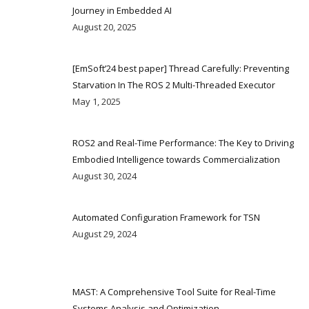
Journey in Embedded AI
August 20, 2025
[EmSoft’24 best paper] Thread Carefully: Preventing
Starvation In The ROS 2 Multi-Threaded Executor
May 1, 2025
ROS2 and Real-Time Performance: The Key to Driving
Embodied Intelligence towards Commercialization
August 30, 2024
Automated Configuration Framework for TSN
August 29, 2024
MAST: A Comprehensive Tool Suite for Real-Time
Systems Analysis and Optimization