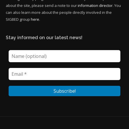
about the site, please send a note to our
information director
. You
can also learn more about the people directly involved in the
SIGBED group
here
.
Stay informed on our latest news!