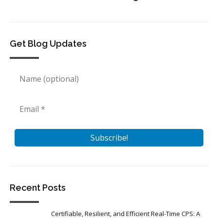
Get Blog Updates
Recent Posts
Certifiable, Resilient, and Efficient Real-Time CPS: A