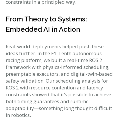
constraints in a principled way.
From Theory to Systems:
Embedded AI in Action
Real-world deployments helped push these
ideas further. In the F1-Tenth autonomous
racing platform, we built a real-time ROS 2
framework with physics-informed scheduling,
preemptable executors, and digital-twin-based
safety validation. Our scheduling analysis for
ROS 2 with resource contention and latency
constraints showed that it’s possible to achieve
both timing guarantees and runtime
adaptability—something long thought difficult
in robotics.