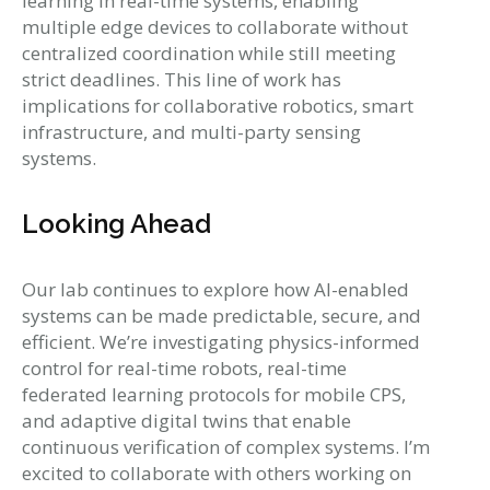
learning in real-time systems, enabling
multiple edge devices to collaborate without
centralized coordination while still meeting
strict deadlines. This line of work has
implications for collaborative robotics, smart
infrastructure, and multi-party sensing
systems.
Looking Ahead
Our lab continues to explore how AI-enabled
systems can be made predictable, secure, and
efficient. We’re investigating physics-informed
control for real-time robots, real-time
federated learning protocols for mobile CPS,
and adaptive digital twins that enable
continuous verification of complex systems. I’m
excited to collaborate with others working on